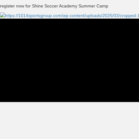
register now for Shine Soccer Academy Summer Camp