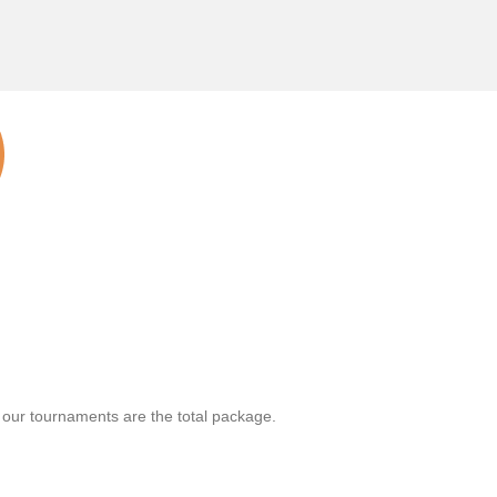
, our tournaments are the total package.