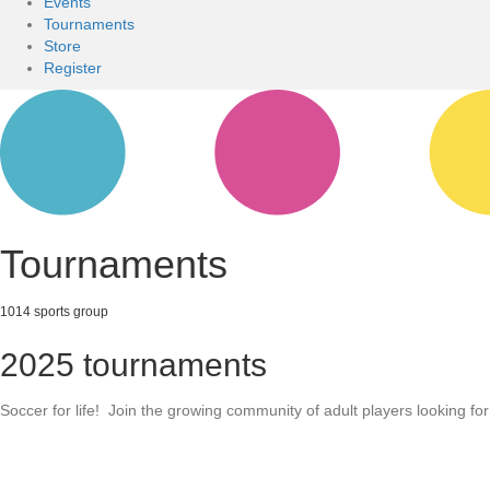
Events
Tournaments
Store
Register
Tournaments
1014 sports group
2025 tournaments
Soccer for life! Join the growing community of adult players looking fo