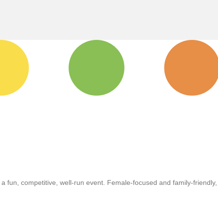
r a fun, competitive, well-run event. Female-focused and family-friendly