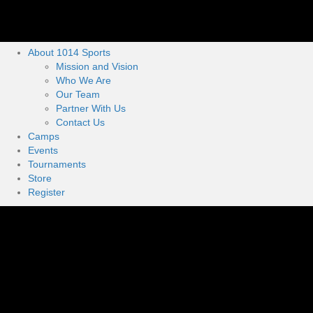
About 1014 Sports
Mission and Vision
Who We Are
Our Team
Partner With Us
Contact Us
Camps
Events
Tournaments
Store
Register