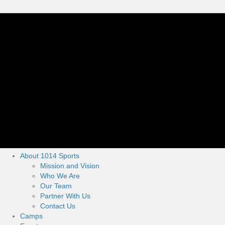
About 1014 Sports
Mission and Vision
Who We Are
Our Team
Partner With Us
Contact Us
Camps