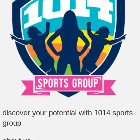
discover your potential with 1014 sports
group