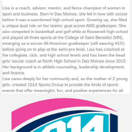
Lisa is a coach, advisor, mentor, and fierce champion of women in
sport and business. Born in Des Moines, she fell in love with soccer
before it was a sanctioned high school sport. Growing up, she filled
a unique dual role on her teams: goal scorer AND goalkeeper. She
also competed in basketball and golf while at Roosevelt high school
and played all three sports at the College of Saint Benedict (MN),
emerging as a soccer All-American goalkeeper (still wearing #10!)
before going on to play at the semi-pro level. Lisa has coached at
the collegiate, club, and high school levels and has been the head
girls’ soccer coach at North High School in Des Moines since 2015.
Her background is in athletic counseling, leadership development,
and finance.
Lisa cares deeply for her community and, as the mother of 2 young
girls, created 1014 Sports Group to provide the kinds of sports
events that offer meaningful, fun, and positive experiences for all.