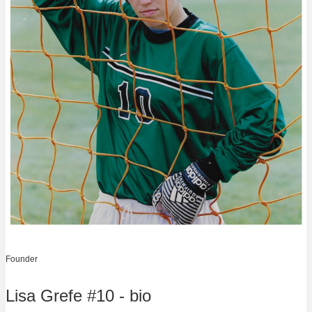
Founder
Lisa Grefe #10 - bio