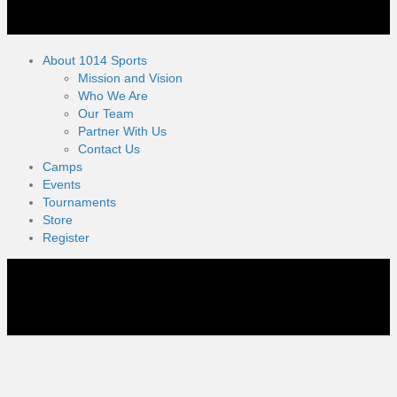
About 1014 Sports
Mission and Vision
Who We Are
Our Team
Partner With Us
Contact Us
Camps
Events
Tournaments
Store
Register