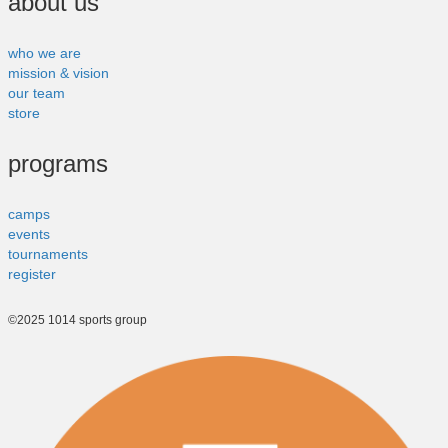
about us
who we are
mission & vision
our team
store
programs
camps
events
tournaments
register
©2025 1014 sports group