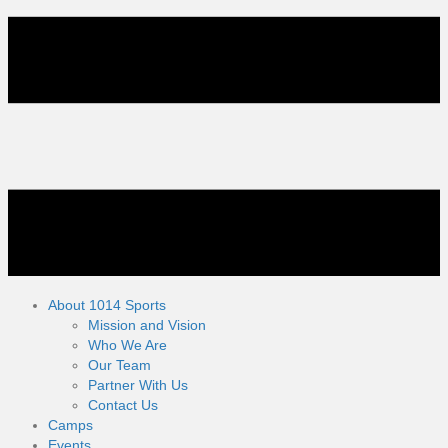
About 1014 Sports
Mission and Vision
Who We Are
Our Team
Partner With Us
Contact Us
Camps
Events