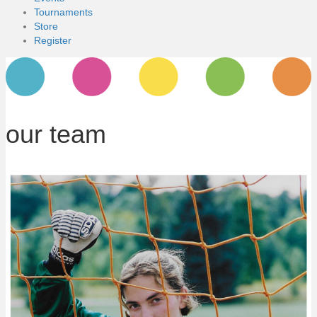
Tournaments
Store
Register
our team