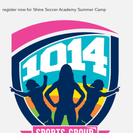
register now for Shine Soccer Academy Summer Camp