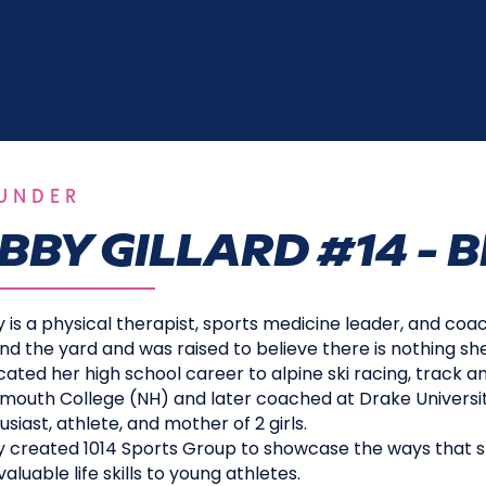
UNDER
BBY GILLARD #14 - B
 is a physical therapist, sports medicine leader, and coac
nd the yard and was raised to believe there is nothing sh
cated her high school career to alpine ski racing, track an
mouth College (NH) and later coached at Drake University
usiast, athlete, and mother of 2 girls.
 created 1014 Sports Group to showcase the ways that s
aluable life skills to young athletes.