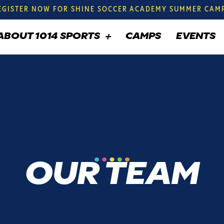
EGISTER NOW FOR SHINE SOCCER ACADEMY SUMMER CAM
ABOUT 1014 SPORTS
CAMPS
EVENTS
OUR TEAM