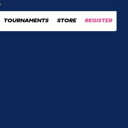
P
TOURNAMENTS
STORE
REGISTER