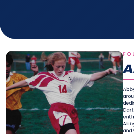
FO
A
Abby
arou
dedi
Dart
enth
Abby
and v