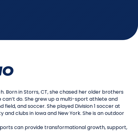
IO
h. Born in Storrs, CT, she chased her older brothers
e can’t do. She grew up a multi-sport athlete and
d field, and soccer. She played Division 1 soccer at
 and clubs in Iowa and New York. She is an outdoor
ports can provide transformational growth, support,