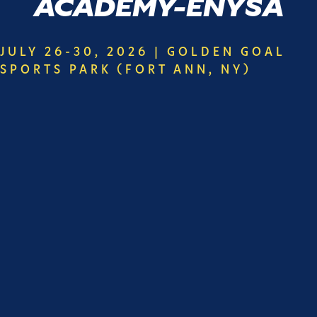
ACADEMY-ENYSA
JULY 26-30, 2026 | GOLDEN GOAL
SPORTS PARK (FORT ANN, NY)