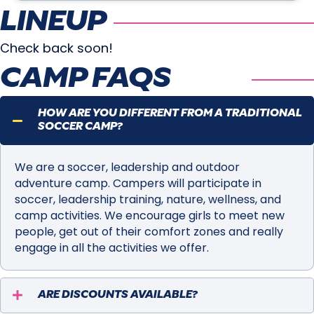
LINEUP
Check back soon!
CAMP FAQS
HOW ARE YOU DIFFERENT FROM A TRADITIONAL
SOCCER CAMP?
We are a soccer, leadership and outdoor
adventure camp. Campers will participate in
soccer, leadership training, nature, wellness, and
camp activities. We encourage girls to meet new
people, get out of their comfort zones and really
engage in all the activities we offer.
ARE DISCOUNTS AVAILABLE?