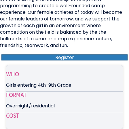
programming to create a well-rounded camp
experience. Our female athletes of today will become
our female leaders of tomorrow, and we support the
growth of each girl in an environment where
competition on the field is balanced by the the
hallmarks of a summer camp experience: nature,
friendship, teamwork, and fun.
Register
WHO
Girls entering 4th-9th Grade
FORMAT
Overnight/residential
COST