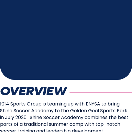
OVERVIEW
1014 Sports Group is teaming up with ENYSA to bring
Shine Soccer Academy to the Golden Goal Sports Park
in July 2026. Shine Soccer Academy combines the best
parts of a traditional summer camp with top-notch
soccer training and leadership development