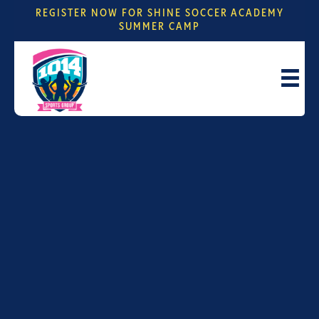
REGISTER NOW FOR SHINE SOCCER ACADEMY
SUMMER CAMP