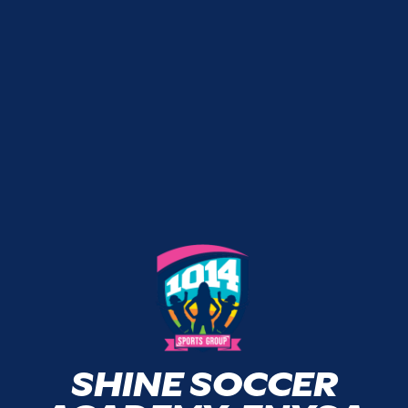
SHINE SOCCER