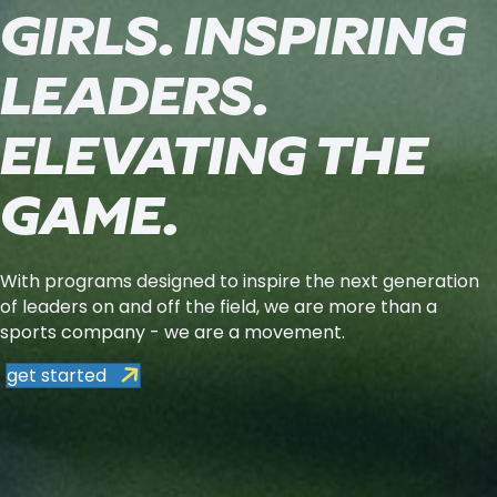
GIRLS. INSPIRING
LEADERS.
ELEVATING THE
GAME.
With programs designed to inspire the next generation
of leaders on and off the field, we are more than a
sports company - we are a movement.
get started