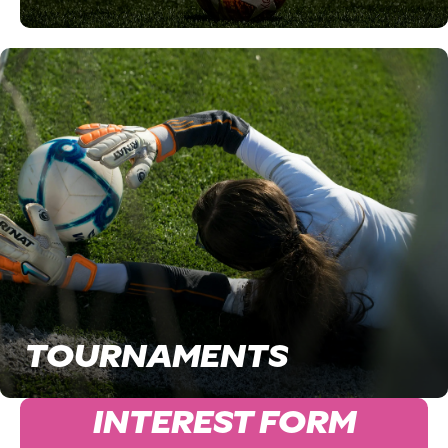
TOURNAMENTS
INTEREST FORM