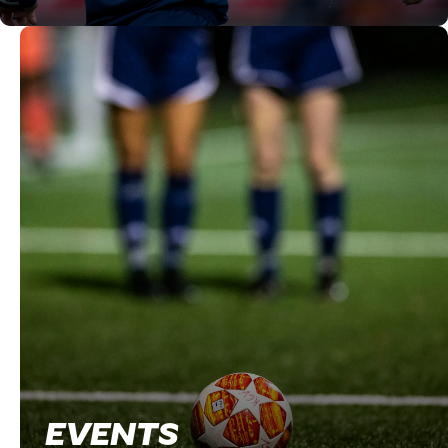
EVENTS