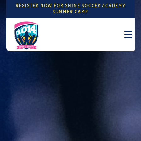
REGISTER NOW FOR SHINE SOCCER ACADEMY
SUMMER CAMP