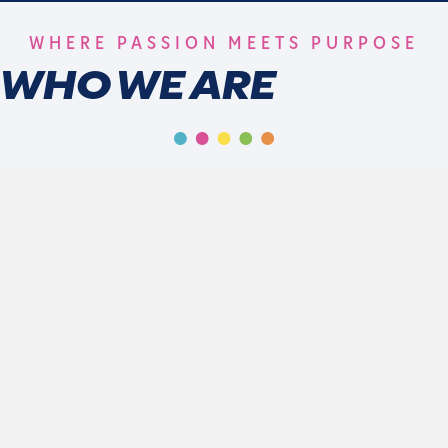
WHERE PASSION MEETS PURPOSE
WHO WE ARE
At 1014 Sports Group, we are redefining the sports
experience for girls and women through connection,
empowerment, and excellence. With programs designed
to inspire the next generation of leaders on and off the
field, we are more than a sports company - we are a
movement.
who we are
mission & vision