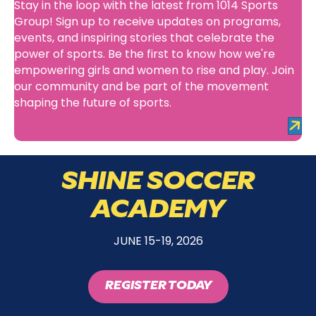
Stay in the loop with the latest from 1014 Sports
Group! Sign up to receive updates on programs,
events, and inspiring stories that celebrate the
power of sports. Be the first to know how we're
empowering girls and women to rise and play. Join
our community and be part of the movement
shaping the future of sports.
SHINE SOCCER
ACADEMY
JUNE 15-19, 2026
REGISTER TODAY