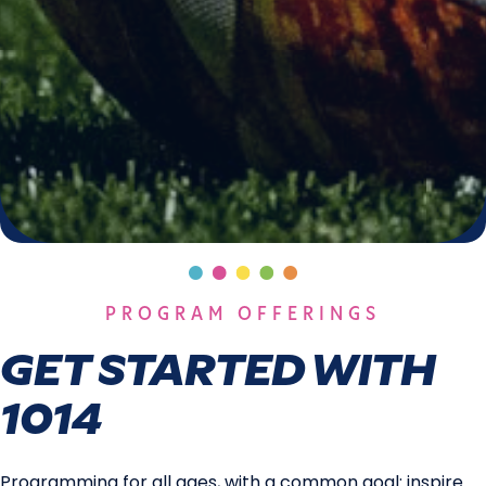
PROGRAM OFFERINGS
GET STARTED WITH
1014
Programming for all ages, with a common goal: inspire