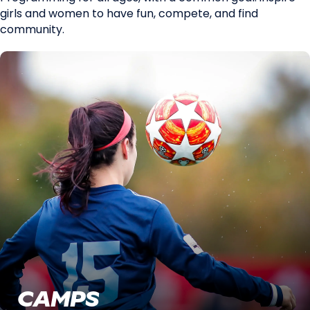
girls and women to have fun, compete, and find
community.
CAMPS