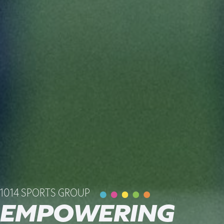
1014 SPORTS GROUP
EMPOWERING